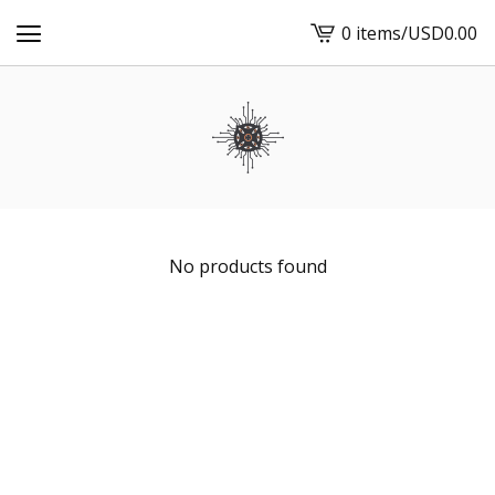
0 items
/
USD
0.00
View
cart
-
No products found