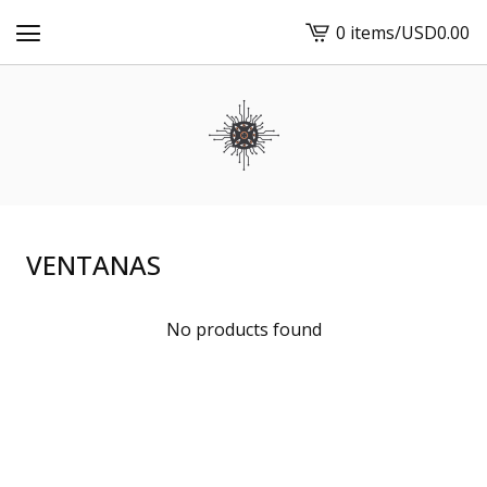
0 items
/
USD
0.00
View
cart
-
VENTANAS
No products found