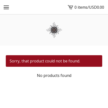
0 items
/
USD
0.00
View
cart
-
Sorry, that product could not be found.
No products found